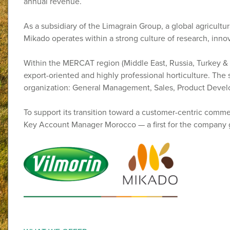
annual revenue.
As a subsidiary of the Limagrain Group, a global agricult
Mikado operates within a strong culture of research, inn
Within the MERCAT region (Middle East, Russia, Turkey & 
export-oriented and highly professional horticulture. The 
organization: General Management, Sales, Product Devel
To support its transition toward a customer-centric comme
Key Account Manager Morocco — a first for the company g