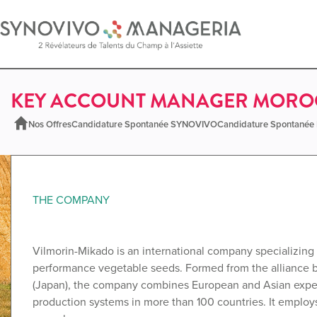
KEY ACCOUNT MANAGER MOROC
Nos Offres
Candidature Spontanée SYNOVIVO
Candidature Spontané
THE COMPANY
Vilmorin-Mikado is an international company specializing 
performance vegetable seeds. Formed from the alliance
(Japan), the company combines European and Asian experti
production systems in more than 100 countries. It emplo