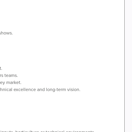
 shows.
t.
rs teams.
key market.
nical excellence and long-term vision.
 inputs, horticulture or technical environments.