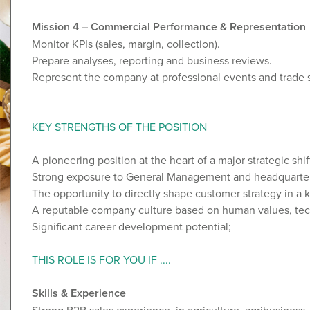
Mission 4 – Commercial Performance & Representation
Monitor KPIs (sales, margin, collection).
Prepare analyses, reporting and business reviews.
Represent the company at professional events and trade
KEY STRENGTHS OF THE POSITION
A pioneering position at the heart of a major strategic shif
Strong exposure to General Management and headquarte
The opportunity to directly shape customer strategy in a 
A reputable company culture based on human values, tech
Significant career development potential;
THIS ROLE IS FOR YOU IF ....
Skills & Experience
Strong B2B sales experience, in agriculture, agribusiness,