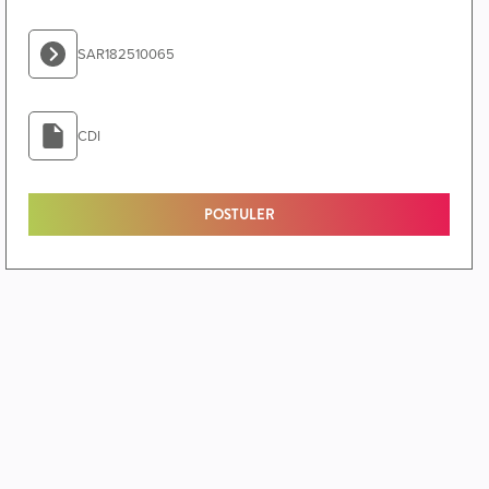
SAR182510065
CDI
POSTULER