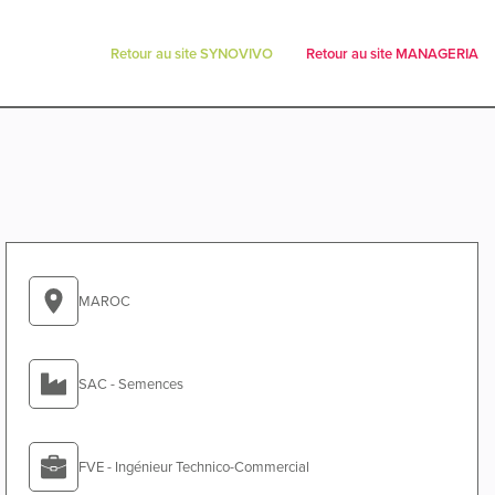
Retour au site SYNOVIVO
Retour au site MANAGERIA
MAROC
SAC - Semences
FVE - Ingénieur Technico-Commercial