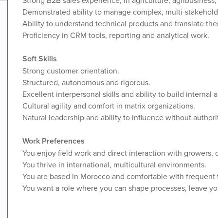
Demonstrated ability to manage complex, multi-stakehold
Ability to understand technical products and translate th
Proficiency in CRM tools, reporting and analytical work.
Soft Skills
Strong customer orientation.
Structured, autonomous and rigorous.
Excellent interpersonal skills and ability to build internal 
Cultural agility and comfort in matrix organizations.
Natural leadership and ability to influence without authori
Work Preferences
You enjoy field work and direct interaction with growers, 
You thrive in international, multicultural environments.
You are based in Morocco and comfortable with frequent t
You want a role where you can shape processes, leave you