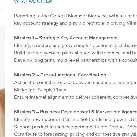
WHAT WE OFFER
Reporting to the General Manager Morocco, with a function
key account strategy and play a direct role in driving Vi
Mission 1 – Strategic Key Account Management
Identify, structure and grow complex accounts: distributor
Build tailored account plans aligned with technical and bus
Develop long-term, multi-level partnerships with a consu
Mission 2 – Cross-functional Coordination
Act as the central interface between customers and inter
Marketing, Supply Chain.
Ensure internal alignment to deliver coherent, competiti
Mission 3 – Business Development & Market Intelligenc
Identify new opportunities, market trends and growth area
Support product launches together with the Product Dev
Contribute to forecasting, pricing and competitive analysi