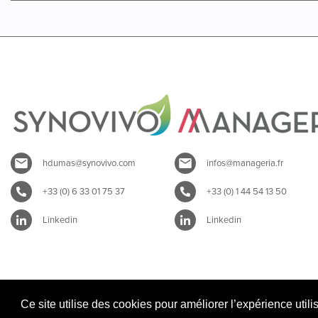
hdumas@synovivo.com
infos@manageria.fr
+33 (0) 6 33 01 75 37
+33 (0) 1 44 54 13 50
Linkedin
Linkedin
Ce site utilise des cookies pour améliorer l’expérience utili
Mentions légales SYNOVIVO
|
Mentions légales MANAGERIA