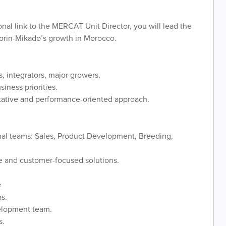
al link to the MERCAT Unit Director, you will lead the
lmorin-Mikado’s growth in Morocco.
s, integrators, major growers.
iness priorities.
ltative and performance-oriented approach.
nal teams: Sales, Product Development, Breeding,
ve and customer-focused solutions.
e
s.
elopment team.
s.