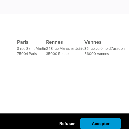
Paris
Rennes
Vannes
8 rue Saint-Martin
24B rue Maréchal Joffre
35 rue Jerôme d'Arradon
75004 Paris
35000 Rennes
56000 Vannes
Refuser
Accepter
Un site réalisé par l'agence Seeweb