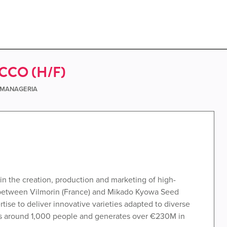
CO (H/F)
e MANAGERIA
in the creation, production and marketing of high-
 between Vilmorin (France) and Mikado Kyowa Seed
se to deliver innovative varieties adapted to diverse
ys around 1,000 people and generates over €230M in