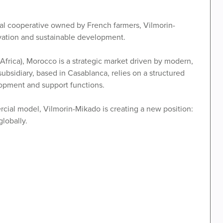
ural cooperative owned by French farmers, Vilmorin-
ovation and sustainable development.
Africa), Morocco is a strategic market driven by modern,
subsidiary, based in Casablanca, relies on a structured
opment and support functions.
rcial model, Vilmorin-Mikado is creating a new position:
lobally.