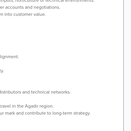
er accounts and negotiations.
em into customer value.
alignment.
ty.
distributors and technical networks.
ravel in the Agadir region.
r mark and contribute to long-term strategy.