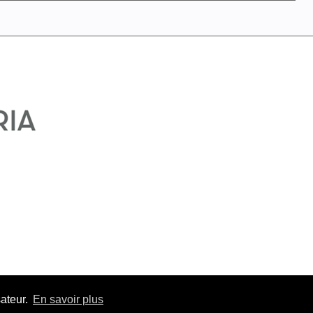
sateur.
En savoir plus